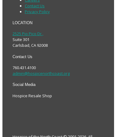
Contact Us
Privacy Policy
LOCATION
2525 Pio Pico Dr.,
Suite 301
Carlsbad, CA 92008
Contact Us
760.431.4100
admin@hospicenorthcoast.org
Social Media
Hospice Resale Shop
Hospice of the North Coast © 2001-2026. All