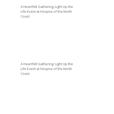
A Heartfelt Gathering: Light Up the
Life Event at Hospice of the North
Coast
A Heartfelt Gathering: Light Up the
Life Event at Hospice of the North
Coast