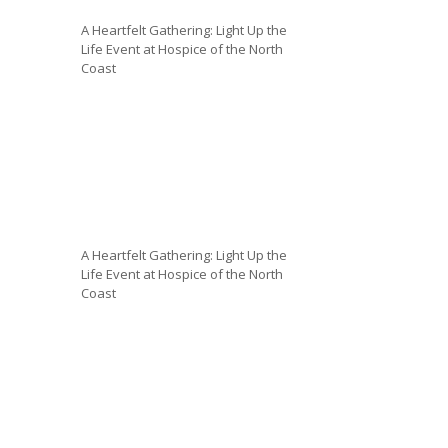
A Heartfelt Gathering: Light Up the
Life Event at Hospice of the North
Coast
A Heartfelt Gathering: Light Up the
Life Event at Hospice of the North
Coast