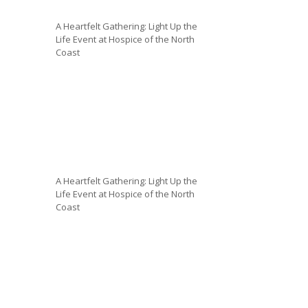
A Heartfelt Gathering: Light Up the
Life Event at Hospice of the North
Coast
A Heartfelt Gathering: Light Up the
Life Event at Hospice of the North
Coast