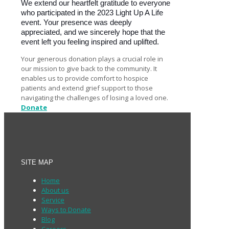
We extend our heartfelt gratitude to everyone
who participated in the 2023 Light Up A Life
event. Your presence was deeply
appreciated, and we sincerely hope that the
event left you feeling inspired and uplifted.
Your generous donation plays a crucial role in
our mission to give back to the community. It
enables us to provide comfort to hospice
patients and extend grief support to those
navigating the challenges of losing a loved one.
Donate
SITE MAP
Home
About us
Service
Ways to Donate
Blog
Careers