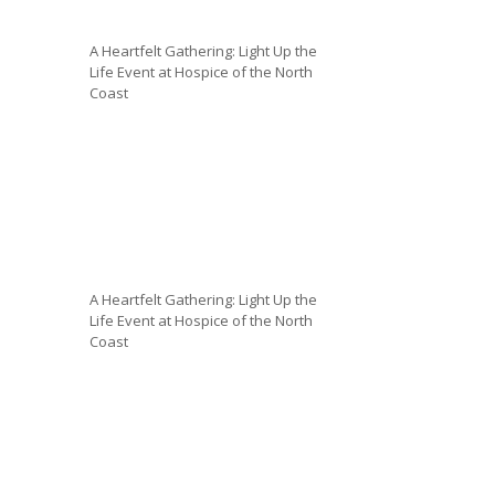
A Heartfelt Gathering: Light Up the
Life Event at Hospice of the North
Coast
A Heartfelt Gathering: Light Up the
Life Event at Hospice of the North
Coast