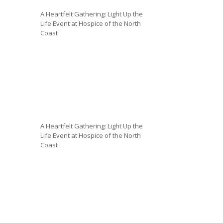
A Heartfelt Gathering: Light Up the
Life Event at Hospice of the North
Coast
A Heartfelt Gathering: Light Up the
Life Event at Hospice of the North
Coast