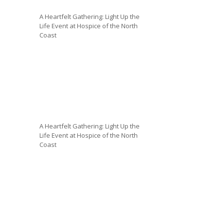
A Heartfelt Gathering: Light Up the
Life Event at Hospice of the North
Coast
A Heartfelt Gathering: Light Up the
Life Event at Hospice of the North
Coast