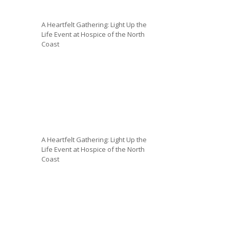
A Heartfelt Gathering: Light Up the
Life Event at Hospice of the North
Coast
A Heartfelt Gathering: Light Up the
Life Event at Hospice of the North
Coast