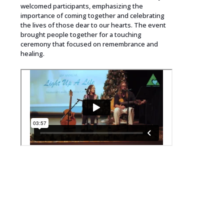
welcomed participants, emphasizing the
importance of coming together and celebrating
the lives of those dear to our hearts. The event
brought people together for a touching
ceremony that focused on remembrance and
healing.