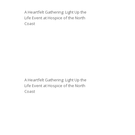
A Heartfelt Gathering: Light Up the
Life Event at Hospice of the North
Coast
A Heartfelt Gathering: Light Up the
Life Event at Hospice of the North
Coast