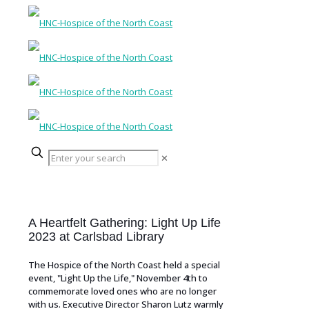
✕
A Heartfelt Gathering: Light Up Life
2023 at Carlsbad Library
The Hospice of the North Coast held a special
event, "Light Up the Life," November 4th to
commemorate loved ones who are no longer
with us. Executive Director Sharon Lutz warmly