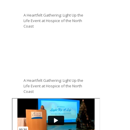
A Heartfelt Gathering: Light Up the
Life Event at Hospice of the North
Coast
A Heartfelt Gathering: Light Up the
Life Event at Hospice of the North
Coast