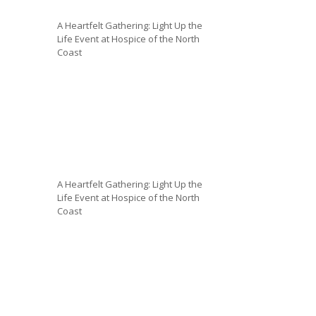
A Heartfelt Gathering: Light Up the
Life Event at Hospice of the North
Coast
A Heartfelt Gathering: Light Up the
Life Event at Hospice of the North
Coast