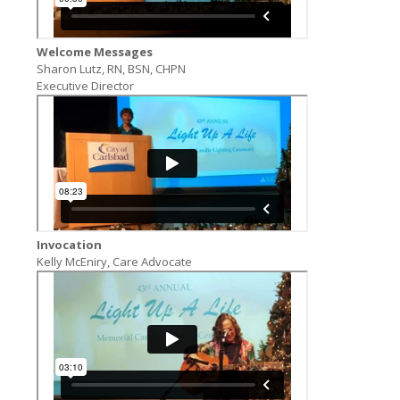
Welcome Messages
Sharon Lutz, RN, BSN, CHPN
Executive Director
Invocation
Kelly McEniry, Care Advocate