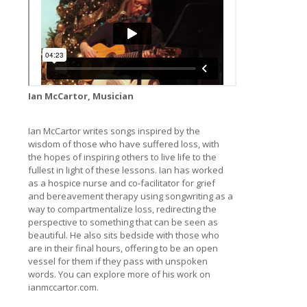
Ian McCartor, Musician
Ian McCartor writes songs inspired by the
wisdom of those who have suffered loss, with
the hopes of inspiring others to live life to the
fullest in light of these lessons. Ian has worked
as a hospice nurse and co-facilitator for grief
and bereavement therapy using songwriting as a
way to compartmentalize loss, redirecting the
perspective to something that can be seen as
beautiful. He also sits bedside with those who
are in their final hours, offering to be an open
vessel for them if they pass with unspoken
words. You can explore more of his work on
ianmccartor.com.