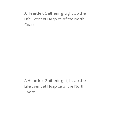
A Heartfelt Gathering: Light Up the
Life Event at Hospice of the North
Coast
A Heartfelt Gathering: Light Up the
Life Event at Hospice of the North
Coast