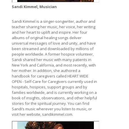
Sandi Kimmel, Musician
Sandi Kimmel is a singer-songwriter, author and
teacher sharing her music, her voice, her writing
and her heart to uplift and inspire. Her four
albums of original healing songs deliver
universal messages of love and unity, and have
been streamed and downloaded by millions of
people worldwide. A former hospice volunteer,
Sandi shared her music with many patients in
New York and California, and most recently, with
her mother. In addition, she authored a
handbook for caregivers called HEART WIDE
OPEN - Self-Care for Caregivers currently used in
hospitals, hospices, support groups and by
families worldwide, and is currently working on a
book of insights, observations, and other helpful
stories for the spiritual journey. You can find
Sandi’s music wherever you listen to music, or
visit her website, sandikimmel.com.