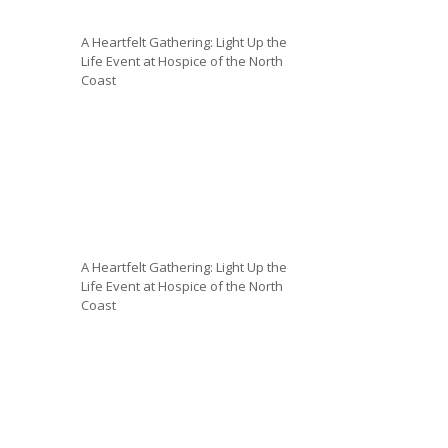
A Heartfelt Gathering: Light Up the
Life Event at Hospice of the North
Coast
A Heartfelt Gathering: Light Up the
Life Event at Hospice of the North
Coast