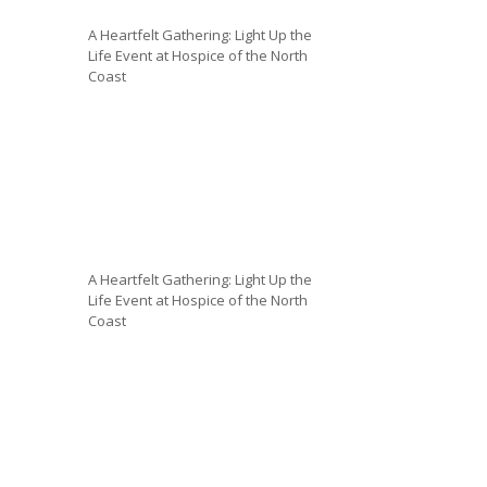
A Heartfelt Gathering: Light Up the
Life Event at Hospice of the North
Coast
A Heartfelt Gathering: Light Up the
Life Event at Hospice of the North
Coast