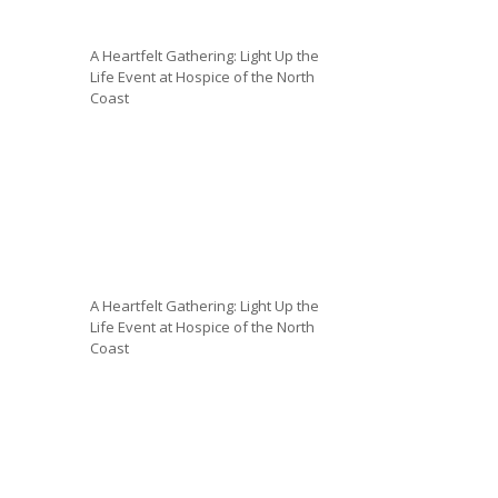
A Heartfelt Gathering: Light Up the
Life Event at Hospice of the North
Coast
A Heartfelt Gathering: Light Up the
Life Event at Hospice of the North
Coast