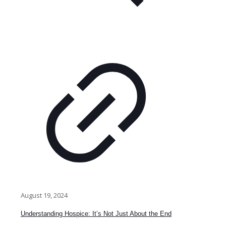
August 19, 2024
Understanding Hospice: It’s Not Just About the End