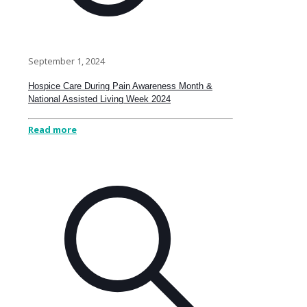
September 1, 2024
Hospice Care During Pain Awareness Month &
National Assisted Living Week 2024
Read more