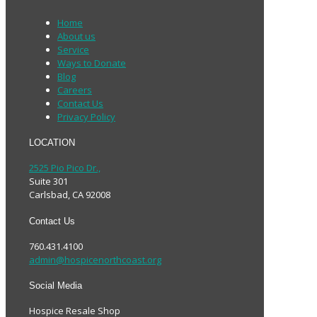
Home
About us
Service
Ways to Donate
Blog
Careers
Contact Us
Privacy Policy
LOCATION
2525 Pio Pico Dr.,
Suite 301
Carlsbad, CA 92008
Contact Us
760.431.4100
admin@hospicenorthcoast.org
Social Media
Hospice Resale Shop