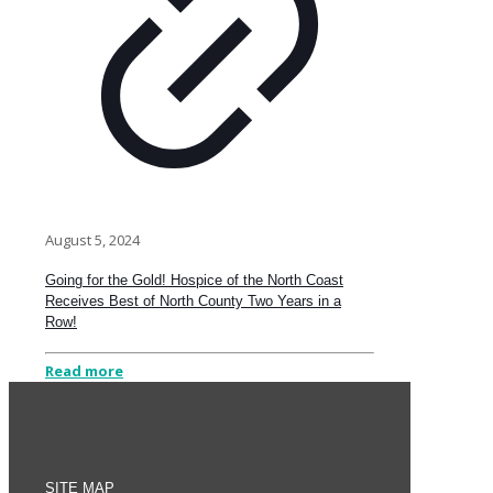
August 5, 2024
Going for the Gold! Hospice of the North Coast
Receives Best of North County Two Years in a
Row!
Read more
SITE MAP