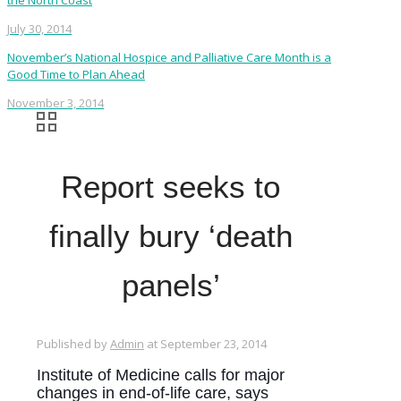
the North Coast
July 30, 2014
November’s National Hospice and Palliative Care Month is a
Good Time to Plan Ahead
November 3, 2014
Report seeks to
finally bury ‘death
panels’
Published by
Admin
at
September 23, 2014
Institute of Medicine calls for major
changes in end-of-life care, says