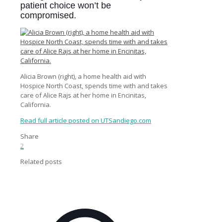
patient choice won’t be
compromised.
Alicia Brown (right), a home health aid with
Hospice North Coast, spends time with and takes
care of Alice Rajs at her home in Encinitas,
California.
Read full article posted on UTSandiego.com
Share
2
Related posts