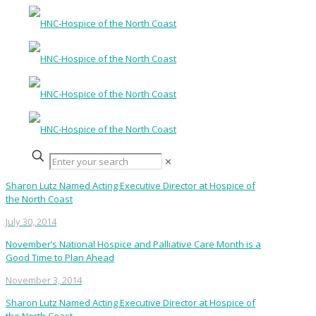
✕
Sharon Lutz Named Acting Executive Director at Hospice of
the North Coast
July 30, 2014
November’s National Hospice and Palliative Care Month is a
Good Time to Plan Ahead
November 3, 2014
Sharon Lutz Named Acting Executive Director at Hospice of