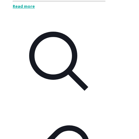
Read more