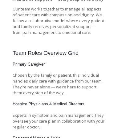
Our team works together to manage all aspects
of patient care with compassion and dignity. We
follow a collaborative model where every patient
and family receives personalized support —
from pain management to emotional care.
Team Roles Overview Grid
Primary Caregiver
Chosen by the family or patient, this individual
handles daily care with guidance from our team.
They’re never alone — we’re here to support
them every step of the way.
Hospice Physicians & Medical Directors
Experts in symptom and pain management. They
oversee your care plan in collaboration with your
regular doctor.