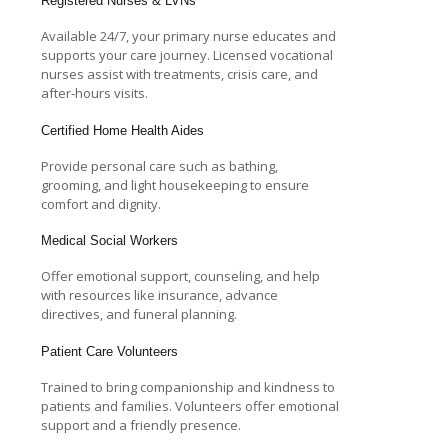
Registered Nurses & LVNs
Available 24/7, your primary nurse educates and
supports your care journey. Licensed vocational
nurses assist with treatments, crisis care, and
after-hours visits.
Certified Home Health Aides
Provide personal care such as bathing,
grooming, and light housekeeping to ensure
comfort and dignity.
Medical Social Workers
Offer emotional support, counseling, and help
with resources like insurance, advance
directives, and funeral planning.
Patient Care Volunteers
Trained to bring companionship and kindness to
patients and families. Volunteers offer emotional
support and a friendly presence.