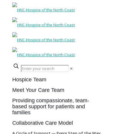
✕
Hospice Team
Meet Your Care Team
Providing compassionate, team-
based support for patients and
families
Collaborative Care Model
A Circle of Support — Every Step of the Way