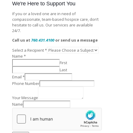
We're Here to Support You
If you or a loved one are in need of
compassionate, team-based hospice care, don’t
hesitate to call us. Our services are available
24/7.
Call us at
760.431.4100
or send us a message
Select a Recipient
*
Name
*
First
Last
Email
*
Phone Number
Your Message
Name