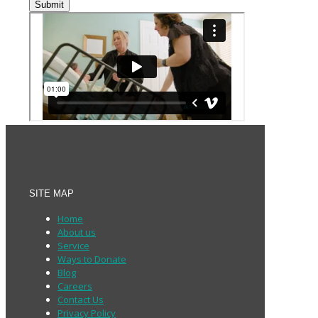
Submit
SITE MAP
Home
About us
Service
Ways to Donate
Blog
Careers
Contact Us
Privacy Policy