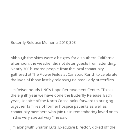
Butterfly Release Memorial 2018_398
Although the skies were a bit grey for a southern California
afternoon, the weather did not deter guests from attending.
Nearly 300 hundred people from the local community
gathered at The Flower Fields at Carlsbad Ranch to celebrate
the lives of those lost by releasing Painted Lady butterflies.
Jim Reiser heads HNC’s Hope Bereavement Center. “This is
the eighth year we have done the Butterfly Release. Each
year, Hospice of the North Coast looks forward to bringing
together families of former hospice patients as well as
community members who join us in remembering loved ones
in this very special way,” he said.
Jim along with Sharon Lutz, Executive Director, kicked off the