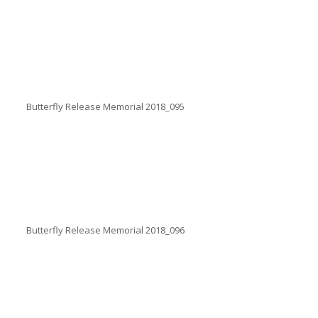
Butterfly Release Memorial 2018_095
Butterfly Release Memorial 2018_096