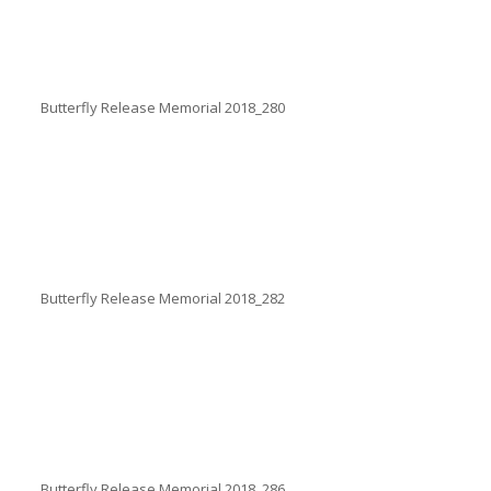
Butterfly Release Memorial 2018_280
Butterfly Release Memorial 2018_282
Butterfly Release Memorial 2018_286