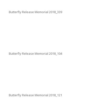
Butterfly Release Memorial 2018_339
Butterfly Release Memorial 2018_104
Butterfly Release Memorial 2018_121