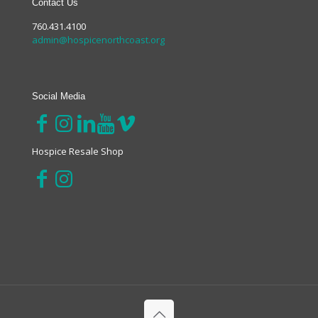
Contact Us
760.431.4100
admin@hospicenorthcoast.org
Social Media
Hospice Resale Shop