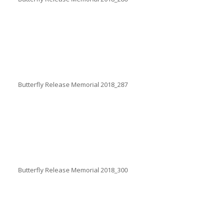
Butterfly Release Memorial 2018_287
Butterfly Release Memorial 2018_300