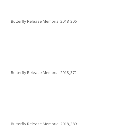
Butterfly Release Memorial 2018_306
Butterfly Release Memorial 2018_372
Butterfly Release Memorial 2018_389