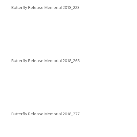
Butterfly Release Memorial 2018_223
Butterfly Release Memorial 2018_268
Butterfly Release Memorial 2018_277