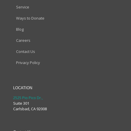
Service
Ways to Donate
Blog
Careers
Contact Us
Privacy Policy
LOCATION
2525 Pio Pico Dr.,
Suite 301
Carlsbad, CA 92008