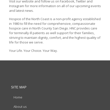
Visit our website and follow us on Facebook, Twitter and
Instagram for more information on all of our upcoming events
and latest news.
Hospice of the North Coast is a non-profit agency established
in 1980 to fill the need for comprehensive, compassionate
hospice care in North County San Diego. HNC provides care
for terminally ill patients as well support for their families,
striving to maintain dignity, comfort, and the highest quality of
life for those we serve.
Your Life. Your Choice. Your Way.
SITE MAP
Home
About us