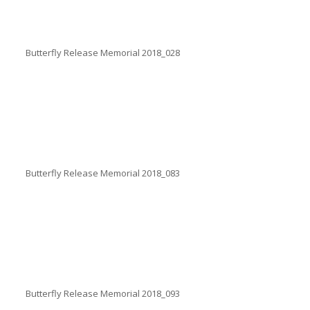
Butterfly Release Memorial 2018_028
Butterfly Release Memorial 2018_083
Butterfly Release Memorial 2018_093