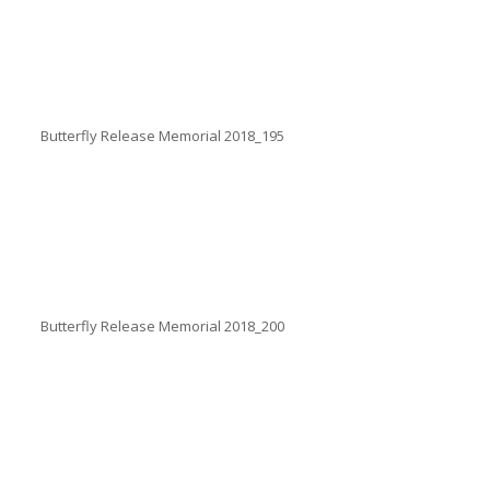
Butterfly Release Memorial 2018_195
Butterfly Release Memorial 2018_200