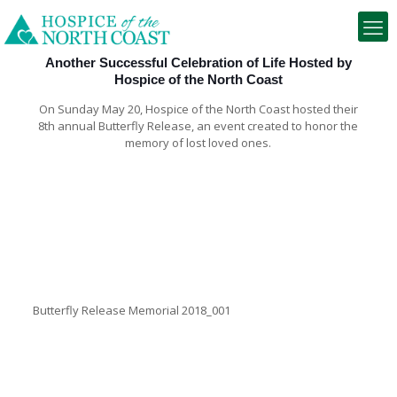
Another Successful Celebration of Life Hosted by
Hospice of the North Coast
On Sunday May 20, Hospice of the North Coast hosted their
8th annual Butterfly Release, an event created to honor the
memory of lost loved ones.
Butterfly Release Memorial 2018_001