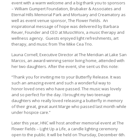
event with a warm welcome and a big thank you to sponsors
– William Gumpert Foundation, Brubaker & Associates and
Eternal Hills Memorial Park and Mortuary and Creamatory as
well as event venue sponsor, The Flower Fields.
An
inspirational message of hope was delivered by Barbara
Reuer, Founder and CEO at MusicWorx, a music therapy and
wellness agency.
Guests enjoyed light refreshments, art
therapy, and music from The Mike Cea Trio.
Launa Cornell, Executive Director at The Meridian at Lake San
Marcos, an award-winning senior living home, attended with
her two daughters. After the event, she sent us this note:
“Thank you for inviting me to your Butterfly Release. It was
such an amazing event and such a wonderful way to
honor loved ones who have passed. The music was lovely
and so perfect for the day. I brought my two teenage
daughters who really loved releasing a butterfly in memory
of their great, great aunt Marge who passed last month while
under hospice care.”
Later this year, HNC will host another memorial event at The
Flower Fields – Light Up a Life, a candle lighting ceremony
open to the public. It will be held on Thursday, December 6th.