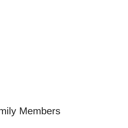
amily Members