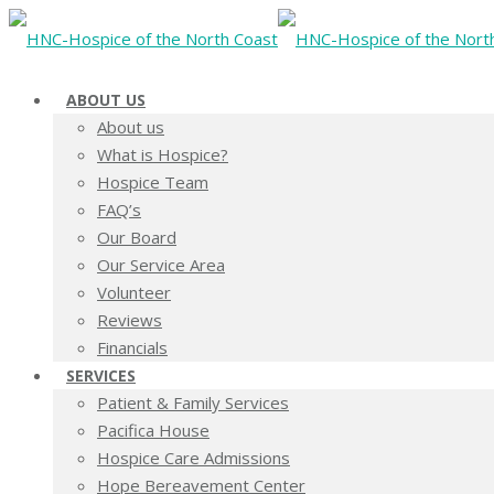
ABOUT US
About us
What is Hospice?
Hospice Team
FAQ’s
Our Board
Our Service Area
Volunteer
Reviews
Financials
SERVICES
Patient & Family Services
Pacifica House
Hospice Care Admissions
Hope Bereavement Center