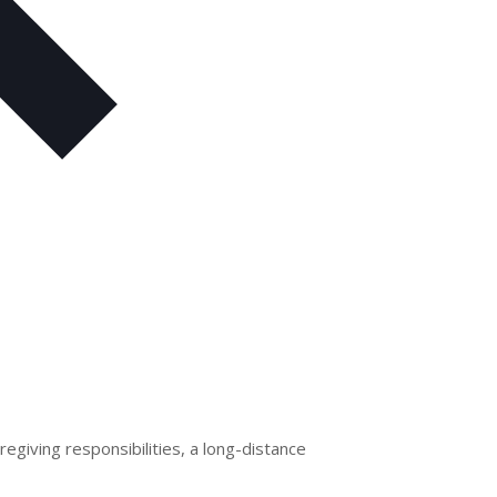
egiving responsibilities, a long-distance