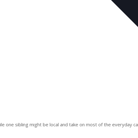
e one sibling might be local and take on most of the everyday car