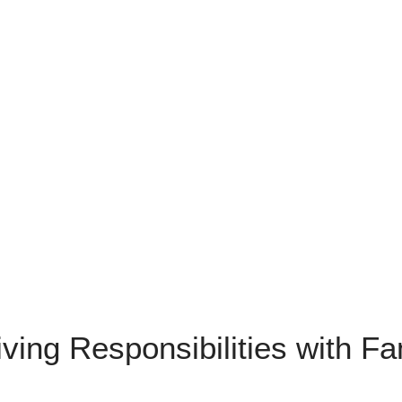
ving Responsibilities with F