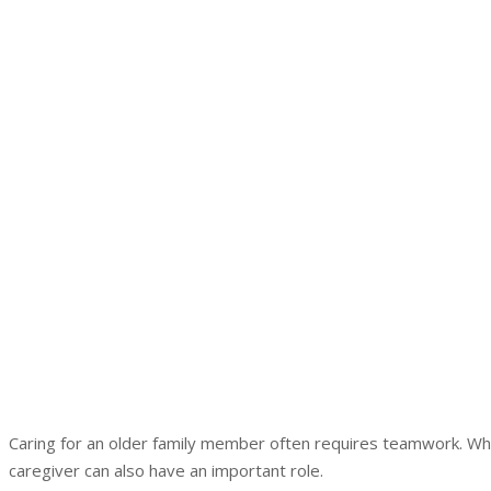
Caring for an older family member often requires teamwork. Whil
caregiver can also have an important role.