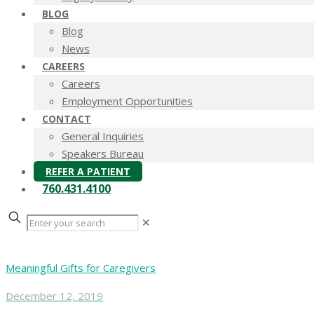
BLOG
Blog
News
CAREERS
Careers
Employment Opportunities
CONTACT
General Inquiries
Speakers Bureau
REFER A PATIENT
760.431.4100
✕
Meaningful Gifts for Caregivers
December 12, 2019