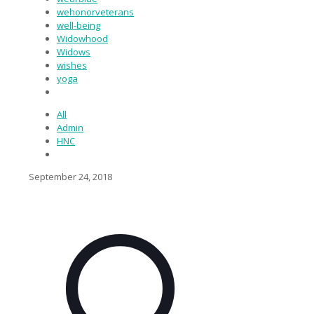
wehonorveterans
well-being
Widowhood
Widows
wishes
yoga
All
Admin
HNC
September 24, 2018