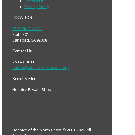
Contact Us
Privacy Policy
LOCATION
2525 Pio Pico Dr.,
Suite 301
Carlsbad, CA 92008
Contact Us
760.431.4100
admin@hospicenorthcoast.org
Social Media
Hospice Resale Shop
Hospice of the North Coast © 2001-2026. All