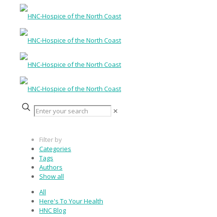
✕
Filter by
Categories
Tags
Authors
Show all
All
Here's To Your Health
HNC Blog