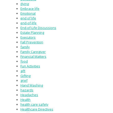
dying
Embrace life
Emotional
end of life
end-of-life
End-of-Life Discussions
Estate Planning
Executors
Fall Prevention
family
Family Caregiver
Financial Matters
food
Fun Activities
gift
Gifting
grief
Hand Washing
hazards
Headaches
Health
health care safety
Healthcare Directives