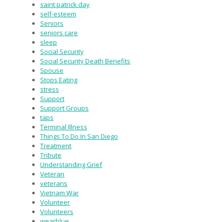
saint patrick day
self-esteem
Seniors
seniors care
sleep
Social Security
Social Security Death Benefits
Spouse
Stops Eating
stress
Support
Support Groups
taps
Terminal Illness
Things To Do In San Diego
Treatment
Tribute
Understanding Grief
Veteran
veterans
Vietnam War
Volunteer
Volunteers
wearblue