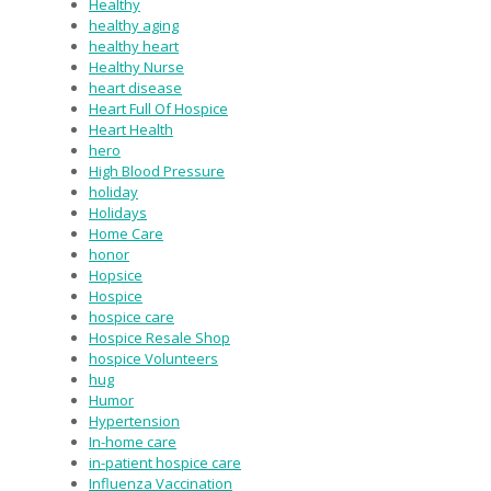
Healthy
healthy aging
healthy heart
Healthy Nurse
heart disease
Heart Full Of Hospice
Heart Health
hero
High Blood Pressure
holiday
Holidays
Home Care
honor
Hopsice
Hospice
hospice care
Hospice Resale Shop
hospice Volunteers
hug
Humor
Hypertension
In-home care
in-patient hospice care
Influenza Vaccination