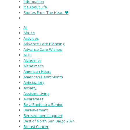
Information
It's About Life
Stories From The Heart ♥
All
Abuse
Activities
Advance Care Planning
Advance Care Wishes
AIDS
Alzheimer
Alzheimer’s
American Heart
American Heart Month
Anticipatory
anxiety
Assisted Living
Awareness
Be a Santa to a Senior
Bereavement
Bereavement support
Best of North San Diego 2024
Breast Cancer