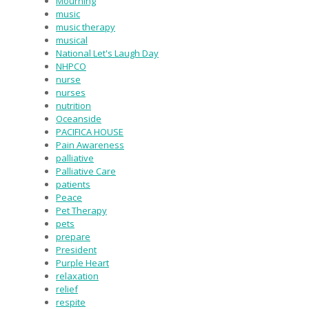
Mourning
music
music therapy
musical
National Let's Laugh Day
NHPCO
nurse
nurses
nutrition
Oceanside
PACIFICA HOUSE
Pain Awareness
palliative
Palliative Care
patients
Peace
Pet Therapy
pets
prepare
President
Purple Heart
relaxation
relief
respite