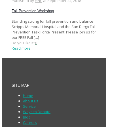
Published by
HNC
at
September 24, 2018
Fall Prevention Workshop
Standing strong for fall prevention and balance
Scripps Memorial Hospital and the San Diego Fall
Prevention Task Force Present: Please join us for
our FREE Fall
[…]
Do you like it?
0
Read more
SITE MAP
Home
About us
Service
Ways to Donate
Blog
Careers