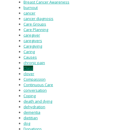
Breast Cancer Awareness
burnout
cancer
cancer diagnosis
Care Groups
Care Planning
caregiver
caregivers
Caregiving
Caring
Causes
chronic pain
Class
clover
Compassion
Continuous Care
conversation
Coping
death and dying
dehydration
dementia
dietitian
dog
Donations