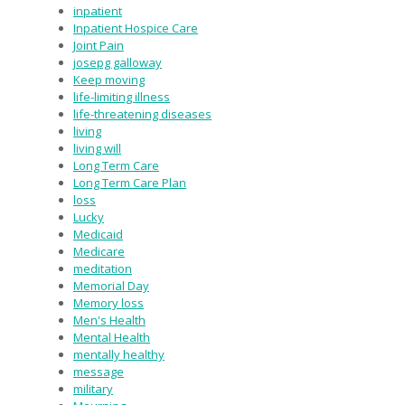
inpatient
Inpatient Hospice Care
Joint Pain
josepg galloway
Keep moving
life-limiting illness
life-threatening diseases
living
living will
Long Term Care
Long Term Care Plan
loss
Lucky
Medicaid
Medicare
meditation
Memorial Day
Memory loss
Men's Health
Mental Health
mentally healthy
message
military