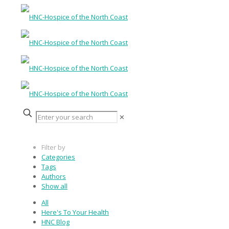
✕
Filter by
Categories
Tags
Authors
Show all
All
Here's To Your Health
HNC Blog