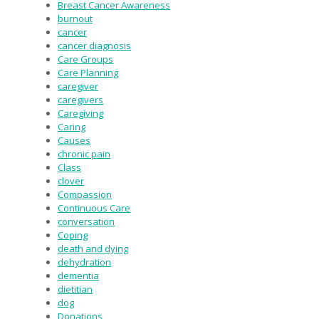
Breast Cancer Awareness
burnout
cancer
cancer diagnosis
Care Groups
Care Planning
caregiver
caregivers
Caregiving
Caring
Causes
chronic pain
Class
clover
Compassion
Continuous Care
conversation
Coping
death and dying
dehydration
dementia
dietitian
dog
Donations