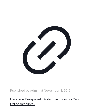
Published by
Admin
at
November 1, 2015
Have You Designated ‘Digital Executors’ for Your
Online Accounts?