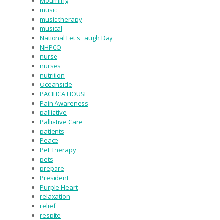
Mourning
music
music therapy
musical
National Let's Laugh Day
NHPCO
nurse
nurses
nutrition
Oceanside
PACIFICA HOUSE
Pain Awareness
palliative
Palliative Care
patients
Peace
Pet Therapy
pets
prepare
President
Purple Heart
relaxation
relief
respite