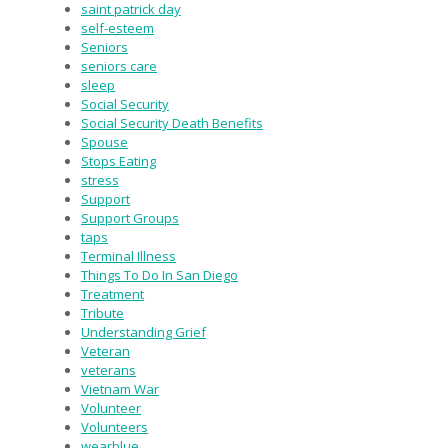
saint patrick day
self-esteem
Seniors
seniors care
sleep
Social Security
Social Security Death Benefits
Spouse
Stops Eating
stress
Support
Support Groups
taps
Terminal Illness
Things To Do In San Diego
Treatment
Tribute
Understanding Grief
Veteran
veterans
Vietnam War
Volunteer
Volunteers
wearblue