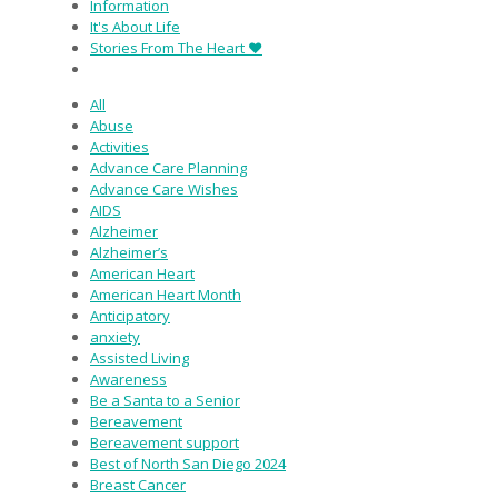
Information
It's About Life
Stories From The Heart ♥
All
Abuse
Activities
Advance Care Planning
Advance Care Wishes
AIDS
Alzheimer
Alzheimer’s
American Heart
American Heart Month
Anticipatory
anxiety
Assisted Living
Awareness
Be a Santa to a Senior
Bereavement
Bereavement support
Best of North San Diego 2024
Breast Cancer