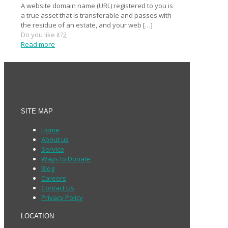
A website domain name (URL) registered to you is
a true asset that is transferable and passes with
the residue of an estate, and your web
[…]
Do you like it?
2
Read more
SITE MAP
Home
About us
Service
Ways to Donate
Blog
Careers
Contact Us
Privacy Policy
LOCATION