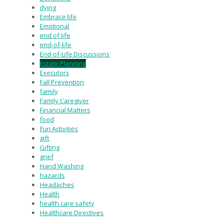
dying
Embrace life
Emotional
end of life
end-of-life
End-of-Life Discussions
Estate Planning
Executors
Fall Prevention
family
Family Caregiver
Financial Matters
food
Fun Activities
gift
Gifting
grief
Hand Washing
hazards
Headaches
Health
health care safety
Healthcare Directives