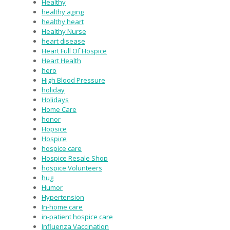
Healthy
healthy aging
healthy heart
Healthy Nurse
heart disease
Heart Full Of Hospice
Heart Health
hero
High Blood Pressure
holiday
Holidays
Home Care
honor
Hopsice
Hospice
hospice care
Hospice Resale Shop
hospice Volunteers
hug
Humor
Hypertension
In-home care
in-patient hospice care
Influenza Vaccination