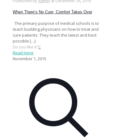
Published by
Admin
at
December 26, 2016
When There’s No Cure, Comfort Takes Over
The primary purpose of medical schools is to
teach budding physicians on how to treat and
cure patients. They teach the latest and best
possible
[…]
Do you like it?
2
Read more
November 1, 2015