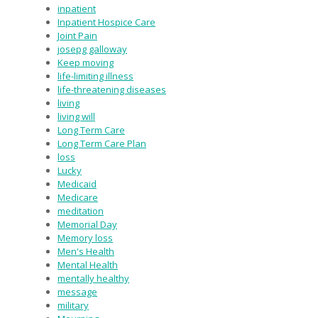
inpatient
Inpatient Hospice Care
Joint Pain
josepg galloway
Keep moving
life-limiting illness
life-threatening diseases
living
living will
Long Term Care
Long Term Care Plan
loss
Lucky
Medicaid
Medicare
meditation
Memorial Day
Memory loss
Men's Health
Mental Health
mentally healthy
message
military