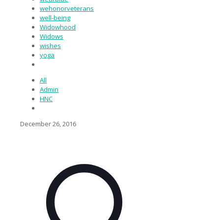
wehonorveterans
well-being
Widowhood
Widows
wishes
yoga
All
Admin
HNC
December 26, 2016