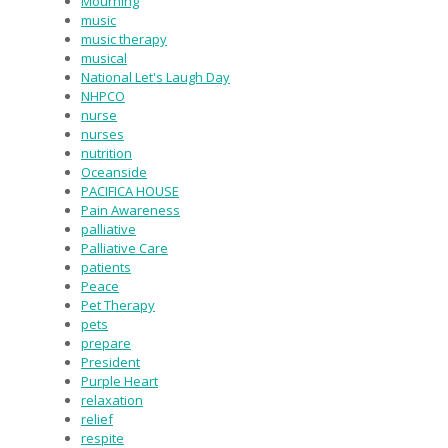
Mourning
music
music therapy
musical
National Let's Laugh Day
NHPCO
nurse
nurses
nutrition
Oceanside
PACIFICA HOUSE
Pain Awareness
palliative
Palliative Care
patients
Peace
Pet Therapy
pets
prepare
President
Purple Heart
relaxation
relief
respite