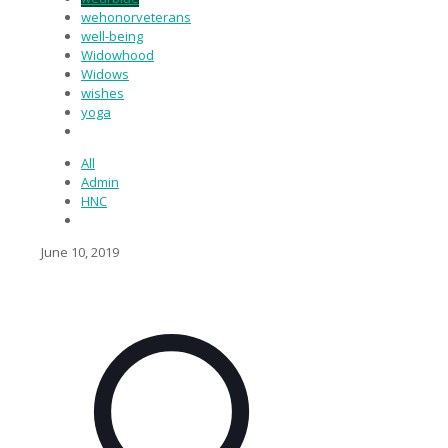
wehonorveterans
well-being
Widowhood
Widows
wishes
yoga
All
Admin
HNC
June 10, 2019