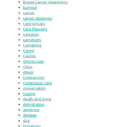
Breast Cancer Awareness
burnout
cancer
cancer diagnosis
Care Groups
Care Planning
caregiver
caregivers
Caregiving
Caring
Causes
chronic pain
Class
clover
Compassion
Continuous Care
conversation
Coping
death and dying
dehydration
dementia
dietitian
dog
Donations