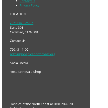
Contact Us
Privacy Policy
LOCATION
2525 Pio Pico Dr.,
Suite 301
Carlsbad, CA 92008
Contact Us
760.431.4100
admin@hospicenorthcoast.org
Social Media
Hospice Resale Shop
Hospice of the North Coast © 2001-2026. All