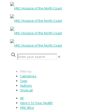
✕
Filter by
Categories
Tags
Authors
Show all
All
Here's To Your Health
HNC Blog