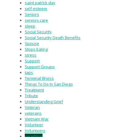
saint patrick day
self-esteem
Seniors
seniors care
sleep
Social Security
Social Security Death Benefits
Spouse
Stops Eating
stress
Support
Support Groups
taps
Terminal Illness
Things To Do In San Diego
Treatment
Tribute
Understanding Grief
Veteran
veterans
Vietnam War
Volunteer
Volunteers
wearblue