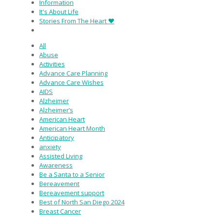
Information
It's About Life
Stories From The Heart ♥
All
Abuse
Activities
Advance Care Planning
Advance Care Wishes
AIDS
Alzheimer
Alzheimer’s
American Heart
American Heart Month
Anticipatory
anxiety
Assisted Living
Awareness
Be a Santa to a Senior
Bereavement
Bereavement support
Best of North San Diego 2024
Breast Cancer