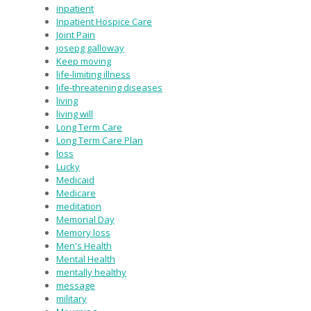
inpatient
Inpatient Hospice Care
Joint Pain
josepg galloway
Keep moving
life-limiting illness
life-threatening diseases
living
living will
Long Term Care
Long Term Care Plan
loss
Lucky
Medicaid
Medicare
meditation
Memorial Day
Memory loss
Men's Health
Mental Health
mentally healthy
message
military