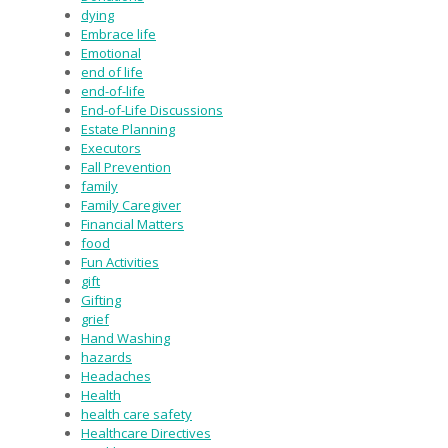
dying
Embrace life
Emotional
end of life
end-of-life
End-of-Life Discussions
Estate Planning
Executors
Fall Prevention
family
Family Caregiver
Financial Matters
food
Fun Activities
gift
Gifting
grief
Hand Washing
hazards
Headaches
Health
health care safety
Healthcare Directives