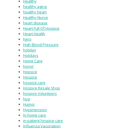
Healthy
healthy aging
healthy heart
Healthy Nurse
heart disease
Heart Full Of Hospice
Heart Health
hero
High Blood Pressure
holiday
Holidays
Home Care
honor
Hopsice
Hospice
hospice care
Hospice Resale Shop
hospice Volunteers
hug
Humor
Hypertension
In-home care
in-patient hospice care
Influenza Vaccination