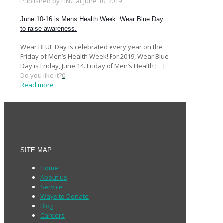
Published by
HNC
at
June 10, 2019
June 10-16 is Mens Health Week. Wear Blue Day
to raise awareness.
Wear BLUE Day is celebrated every year on the
Friday of Men’s Health Week! For 2019, Wear Blue
Day is Friday, June 14. Friday of Men’s Health
[…]
Do you like it?
0
Read more
SITE MAP
Home
About us
Service
Ways to Donate
Blog
Careers