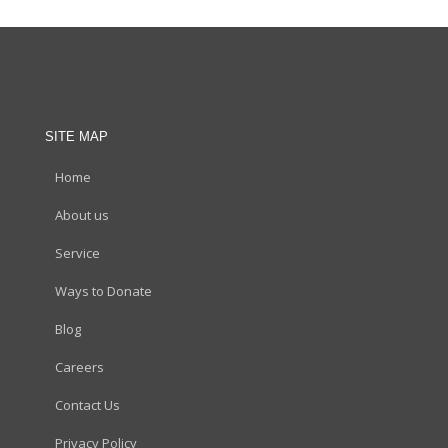
SITE MAP
Home
About us
Service
Ways to Donate
Blog
Careers
Contact Us
Privacy Policy