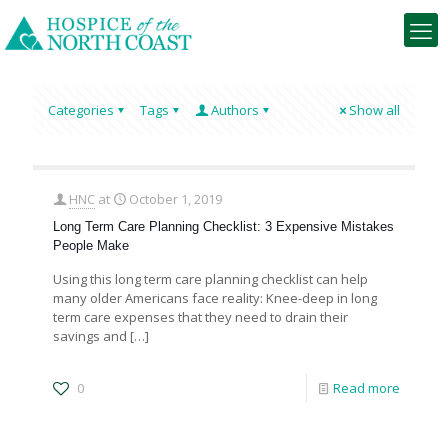
Categories
Tags
Authors
Show all
HNC
at
October 1, 2019
Long Term Care Planning Checklist: 3 Expensive Mistakes
People Make
Using this long term care planning checklist can help
many older Americans face reality: Knee-deep in long
term care expenses that they need to drain their
savings and
[…]
0
Read more