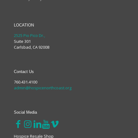
LOCATION
2525 Pio Pico Dr.,
Suite 301
Carlsbad, CA 92008
Contact Us
760.431.4100
admin@hospicenorthcoast.org
Social Media
Hospice Resale Shop