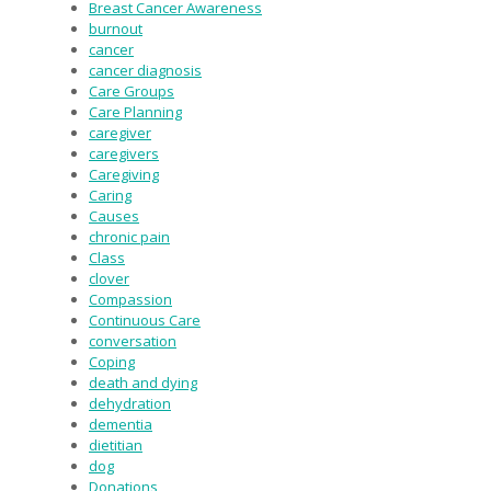
Breast Cancer Awareness
burnout
cancer
cancer diagnosis
Care Groups
Care Planning
caregiver
caregivers
Caregiving
Caring
Causes
chronic pain
Class
clover
Compassion
Continuous Care
conversation
Coping
death and dying
dehydration
dementia
dietitian
dog
Donations