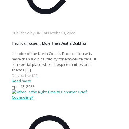
Published by
HNC
at
October 3, 2022
Pacifica House… More Than Just a Building
Hospice of the North Coast’s Pacifica House is
more than a clinical facility for end-of-life care. It
is a special place where hospice families and
friends
[…]
Do you like it?
5
Read more
April 13, 2022