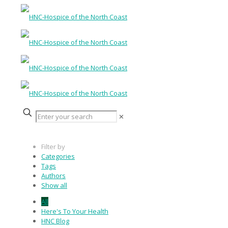
✕
Filter by
Categories
Tags
Authors
Show all
All
Here's To Your Health
HNC Blog