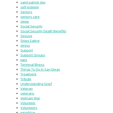
saint patrick day
self-esteem
Seniors
seniors care
sleep
Social Security
Social Security Death Benefits
Spouse
Stops Eating
stress
Support
Support Groups
taps
Terminal Illness
Things To Do In San Diego
Treatment
Tribute
Understanding Grief
Veteran
veterans
Vietnam War
Volunteer
Volunteers
wearblue