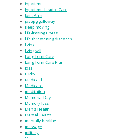
inpatient
Inpatient Hospice Care
Joint Pain
josepg galloway
Keep moving
life-limiting illness
life-threatening diseases
living
living will
Long Term Care
Long Term Care Plan
loss
Lucky
Medicaid
Medicare
meditation
Memorial Day
Memory loss
Men's Health
Mental Health
mentally healthy
message
military