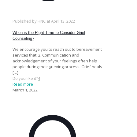
Published by
HNC
at
April 13, 2022
When is the Right Time to Consider Grief
Counseling?
We encourage you to reach out to bereavement
services that: 2. Communication and
acknowledgement of your feelings often help
people during their grieving process. Grief heals
[…]
Do you like it?
4
Read more
March 1, 2022