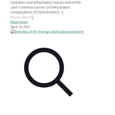
hydration and dehydration impact end-of-life
care. Common Causes Of Dehydration
Complications Of Dehydration
[…]
Do you like it?
3
Read more
April 15, 2021