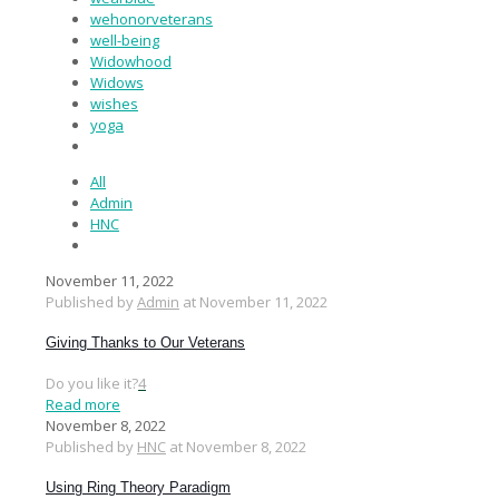
wehonorveterans
well-being
Widowhood
Widows
wishes
yoga
All
Admin
HNC
November 11, 2022
Published by
Admin
at
November 11, 2022
Giving Thanks to Our Veterans
Do you like it?
4
Read more
November 8, 2022
Published by
HNC
at
November 8, 2022
Using Ring Theory Paradigm