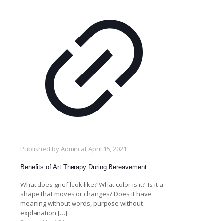
Published by
Admin
at
April 15, 2021
Benefits of Art Therapy During Bereavement
What does grief look like? What color is it? Is it a
shape that moves or changes? Does it have
meaning without words, purpose without
explanation
[…]