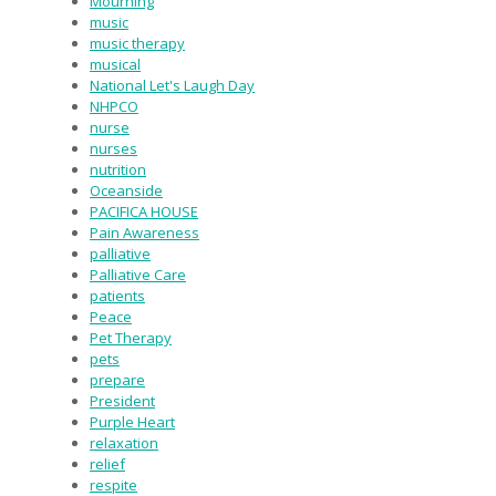
Mourning
music
music therapy
musical
National Let's Laugh Day
NHPCO
nurse
nurses
nutrition
Oceanside
PACIFICA HOUSE
Pain Awareness
palliative
Palliative Care
patients
Peace
Pet Therapy
pets
prepare
President
Purple Heart
relaxation
relief
respite