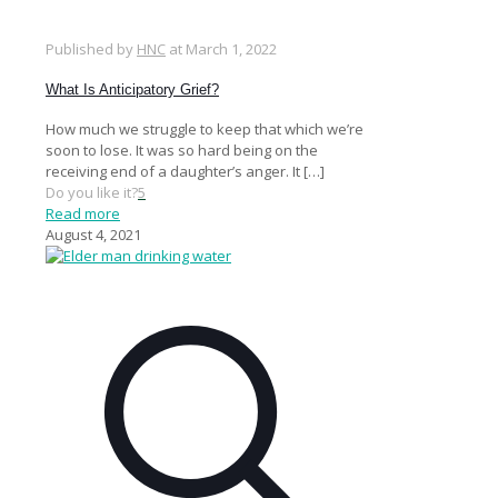
Published by
HNC
at
March 1, 2022
What Is Anticipatory Grief?
How much we struggle to keep that which we’re
soon to lose. It was so hard being on the
receiving end of a daughter’s anger. It
[…]
Do you like it?
5
Read more
August 4, 2021