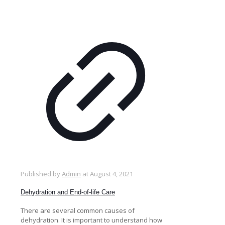
Published by
Admin
at
August 4, 2021
Dehydration and End-of-life Care
There are several common causes of
dehydration. It is important to understand how