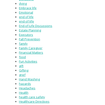
dying
Embrace life
Emotional
end of life
end-of-life
End-of-Life Discussions
Estate Planning
Executors
Fall Prevention
family
Family Caregiver
Financial Matters
food
Fun Activities
gift
Gifting
grief
Hand Washing
hazards
Headaches
Health
health care safety
Healthcare Directives