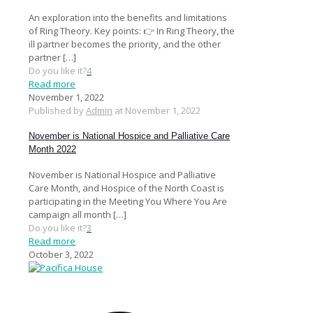
An exploration into the benefits and limitations
of Ring Theory. Key points: 👉 In Ring Theory, the
ill partner becomes the priority, and the other
partner
[…]
Do you like it?
4
Read more
November 1, 2022
Published by
Admin
at
November 1, 2022
November is National Hospice and Palliative Care
Month 2022
November is National Hospice and Palliative
Care Month, and Hospice of the North Coast is
participating in the Meeting You Where You Are
campaign all month
[…]
Do you like it?
3
Read more
October 3, 2022