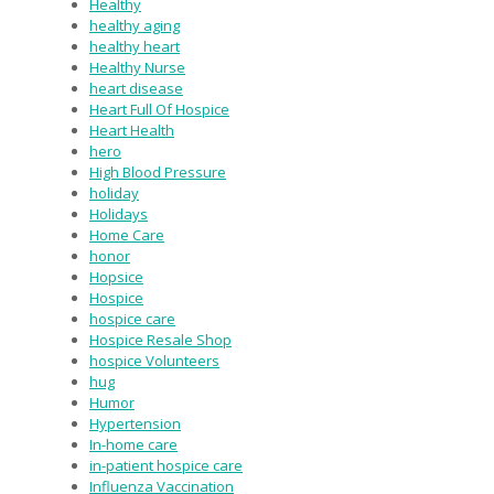
Healthy
healthy aging
healthy heart
Healthy Nurse
heart disease
Heart Full Of Hospice
Heart Health
hero
High Blood Pressure
holiday
Holidays
Home Care
honor
Hopsice
Hospice
hospice care
Hospice Resale Shop
hospice Volunteers
hug
Humor
Hypertension
In-home care
in-patient hospice care
Influenza Vaccination