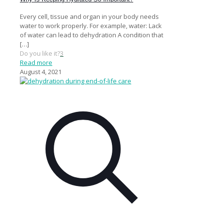
Every cell, tissue and organ in your body needs
water to work properly. For example, water: Lack
of water can lead to dehydration A condition that
[…]
Do you like it?
3
Read more
August 4, 2021