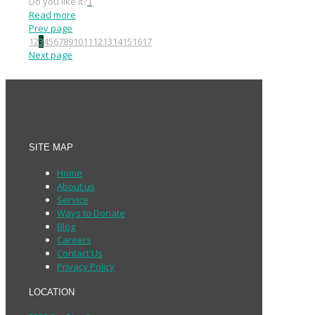
Do you like it?
1
Read more
Prev page
1
2
3
4
5
6
7
8
9
10
11
12
13
14
15
16
17
Next page
SITE MAP
Home
About us
Service
Ways to Donate
Blog
Careers
Contact Us
Privacy Policy
LOCATION