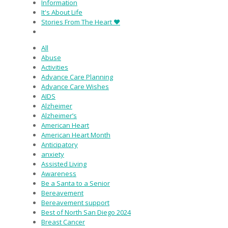
Information
It's About Life
Stories From The Heart ♥
All
Abuse
Activities
Advance Care Planning
Advance Care Wishes
AIDS
Alzheimer
Alzheimer’s
American Heart
American Heart Month
Anticipatory
anxiety
Assisted Living
Awareness
Be a Santa to a Senior
Bereavement
Bereavement support
Best of North San Diego 2024
Breast Cancer