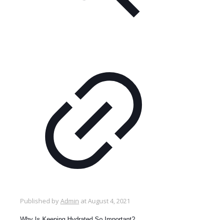
Published by
Admin
at
August 4, 2021
Why Is Keeping Hydrated So Important?