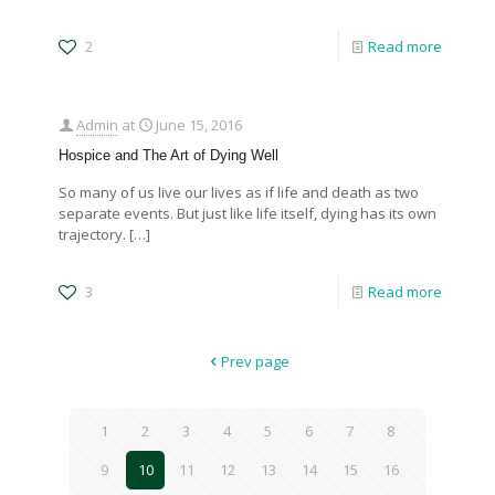
2
Read more
Admin
at
June 15, 2016
Hospice and The Art of Dying Well
So many of us live our lives as if life and death as two
separate events. But just like life itself, dying has its own
trajectory.
[…]
3
Read more
Prev page
1
2
3
4
5
6
7
8
9
10
11
12
13
14
15
16