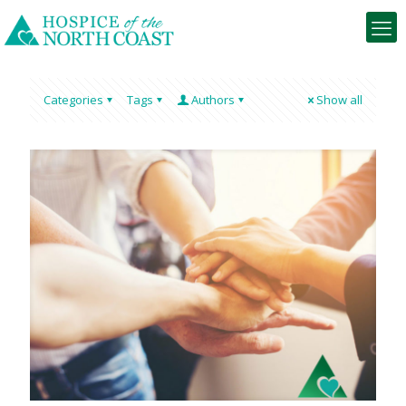
Categories
Tags
Authors
Show all