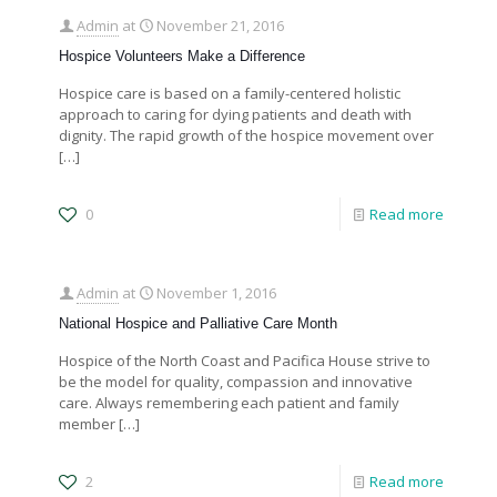
Admin
at
November 21, 2016
Hospice Volunteers Make a Difference
Hospice care is based on a family-centered holistic
approach to caring for dying patients and death with
dignity. The rapid growth of the hospice movement over
[…]
0
Read more
Admin
at
November 1, 2016
National Hospice and Palliative Care Month
Hospice of the North Coast and Pacifica House strive to
be the model for quality, compassion and innovative
care. Always remembering each patient and family
member
[…]
2
Read more