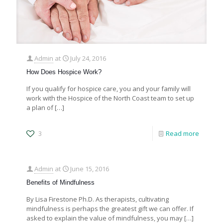
Admin
at
July 24, 2016
How Does Hospice Work?
If you qualify for hospice care, you and your family will
work with the Hospice of the North Coast team to set up
a plan of
[…]
3
Read more
Admin
at
June 15, 2016
Benefits of Mindfulness
By Lisa Firestone Ph.D. As therapists, cultivating
mindfulness is perhaps the greatest gift we can offer. If
asked to explain the value of mindfulness, you may
[…]