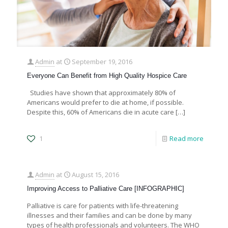
Admin
at
September 19, 2016
Everyone Can Benefit from High Quality Hospice Care
Studies have shown that approximately 80% of
Americans would prefer to die at home, if possible.
Despite this, 60% of Americans die in acute care
[…]
1
Read more
Admin
at
August 15, 2016
Improving Access to Palliative Care [INFOGRAPHIC]
Palliative is care for patients with life-threatening
illnesses and their families and can be done by many
types of health professionals and volunteers. The WHO