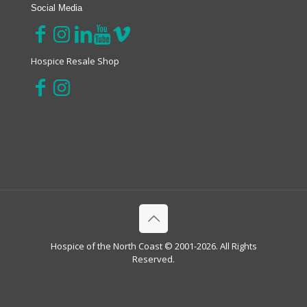
Social Media
Hospice Resale Shop
Hospice of the North Coast © 2001-2026. All Rights
Reserved.