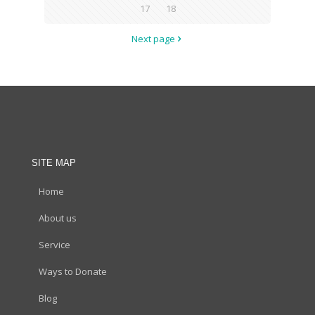
17
18
Next page
SITE MAP
Home
About us
Service
Ways to Donate
Blog