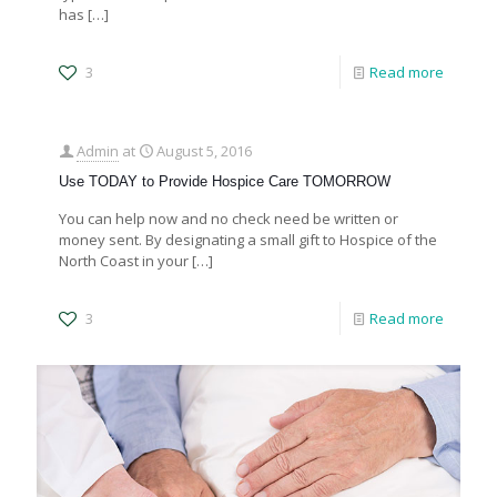
has
[…]
3
Read more
Admin
at
August 5, 2016
Use TODAY to Provide Hospice Care TOMORROW
You can help now and no check need be written or
money sent. By designating a small gift to Hospice of the
North Coast in your
[…]
3
Read more