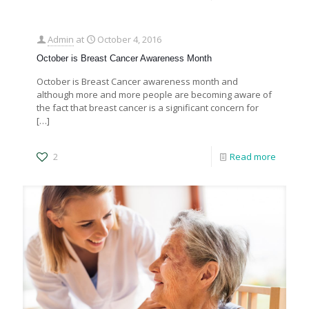
Admin
at
October 4, 2016
October is Breast Cancer Awareness Month
October is Breast Cancer awareness month and
although more and more people are becoming aware of
the fact that breast cancer is a significant concern for
[…]
2
Read more