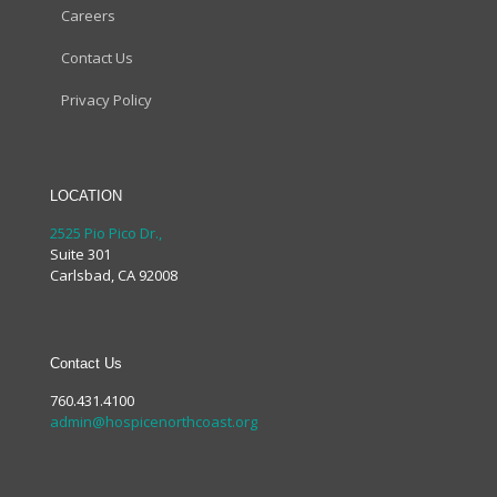
Careers
Contact Us
Privacy Policy
LOCATION
2525 Pio Pico Dr.,
Suite 301
Carlsbad, CA 92008
Contact Us
760.431.4100
admin@hospicenorthcoast.org