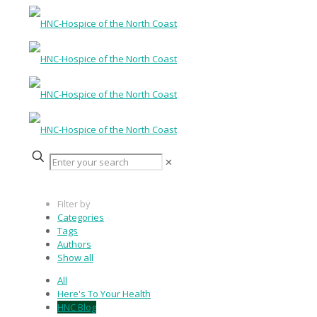
✕
Filter by
Categories
Tags
Authors
Show all
All
Here's To Your Health
HNC Blog