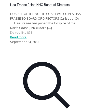
Lisa Frazee Joins HNC Board of Directors
HOSPICE OF THE NORTH COAST WELCOMES LISA
FRAZEE TO BOARD OF DIRECTORS Carlsbad, CA
… Lisa Frazee has joined the Hospice of the
North Coast (HNC) Board
[…]
Do you like it?
8
Read more
September 24, 2013