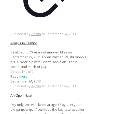
Published by
Admin
at
September 24, 2013
Always in Fashion
Celebrating 70 years of married bliss on
September 29, 2011, Loren Palmer, 99, still knocks
his 98-year-old wife Edna’s socks off. Their
socks, and much of
[…]
Do you like it?
0
Read more
September 24, 2013
Published by
Admin
at
September 24, 2013
An Open Heart
“My only son was killed at age 17 by a 14-year-
old gangbanger,” confided the keynote speaker