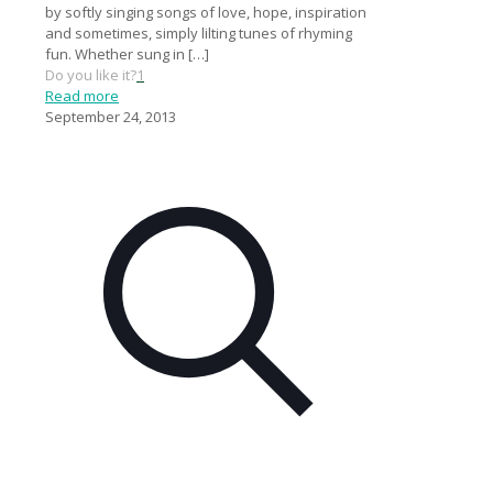
by softly singing songs of love, hope, inspiration
and sometimes, simply lilting tunes of rhyming
fun. Whether sung in
[…]
Do you like it?
1
Read more
September 24, 2013