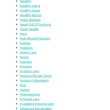
Healthy
healthy aging
healthy heart
Healthy Nurse
heart disease
Heart Full Of Hospice
Heart Health
hero
High Blood Pressure
holiday
Holidays
Home Care
honor
Hopsice
Hospice
hospice care
Hospice Resale Shop
hospice Volunteers
hug
Humor
Hypertension
In-home care
in-patient hospice care
Influenza Vaccination