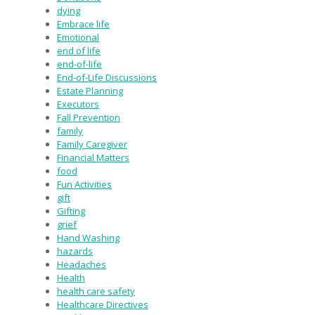
dying
Embrace life
Emotional
end of life
end-of-life
End-of-Life Discussions
Estate Planning
Executors
Fall Prevention
family
Family Caregiver
Financial Matters
food
Fun Activities
gift
Gifting
grief
Hand Washing
hazards
Headaches
Health
health care safety
Healthcare Directives