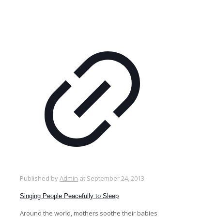
Published by
Admin
at
September 24, 2013
Singing People Peacefully to Sleep
Around the world, mothers soothe their babies