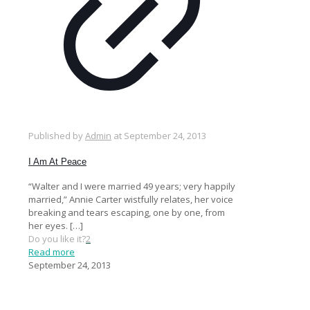
Published by
Admin
at
September 24, 2013
I Am At Peace
“Walter and I were married 49 years; very happily
married,” Annie Carter wistfully relates, her voice
breaking and tears escaping, one by one, from
her eyes.
[…]
Do you like it?
2
Read more
September 24, 2013