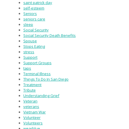
saint patrick day
self-esteem
Seniors
seniors care
sleep
Social Security
Social Security Death Benefits
Spouse
Stops Eating
stress
Support
Support Groups
taps
Terminal Illness
Things To Do In San Diego
Treatment
Tribute
Understanding Grief
Veteran
veterans
Vietnam War
Volunteer
Volunteers
wearblue