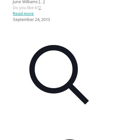
June Williams
[…]
Do you like it?
2
Read more
September 24, 2013