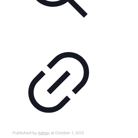
Published by
Admin
at
October 1, 2013