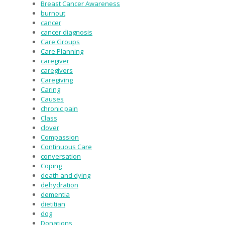
Breast Cancer Awareness
burnout
cancer
cancer diagnosis
Care Groups
Care Planning
caregiver
caregivers
Caregiving
Caring
Causes
chronic pain
Class
clover
Compassion
Continuous Care
conversation
Coping
death and dying
dehydration
dementia
dietitian
dog
Donations