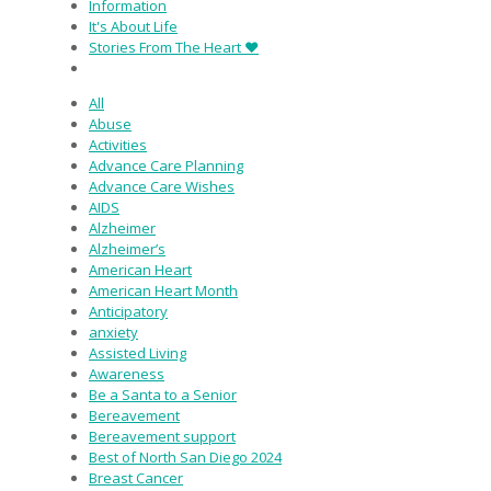
Information
It's About Life
Stories From The Heart ♥
All
Abuse
Activities
Advance Care Planning
Advance Care Wishes
AIDS
Alzheimer
Alzheimer’s
American Heart
American Heart Month
Anticipatory
anxiety
Assisted Living
Awareness
Be a Santa to a Senior
Bereavement
Bereavement support
Best of North San Diego 2024
Breast Cancer