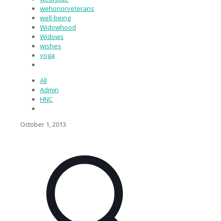
wehonorveterans
well-being
Widowhood
Widows
wishes
yoga
All
Admin
HNC
October 1, 2013