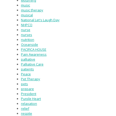
Mourning
music
music therapy
musical
National Let's Laugh Day
NHPCO
nurse
nurses
nutrition
Oceanside
PACIFICA HOUSE
Pain Awareness
palliative
Palliative Care
patients
Peace
Pet Therapy
pets
prepare
President
Purple Heart
relaxation
relief
respite