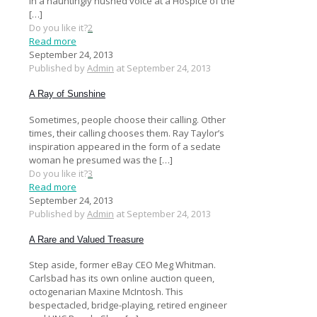
in a hauntingly hushed voice at a Hospice of the
[…]
Do you like it?
2
Read more
September 24, 2013
Published by
Admin
at
September 24, 2013
A Ray of Sunshine
Sometimes, people choose their calling. Other
times, their calling chooses them. Ray Taylor’s
inspiration appeared in the form of a sedate
woman he presumed was the
[…]
Do you like it?
3
Read more
September 24, 2013
Published by
Admin
at
September 24, 2013
A Rare and Valued Treasure
Step aside, former eBay CEO Meg Whitman.
Carlsbad has its own online auction queen,
octogenarian Maxine McIntosh. This
bespectacled, bridge-playing, retired engineer