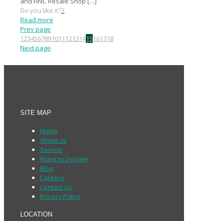
and HNC Resale Shop
[…]
Do you like it?
3
Read more
Prev page
1
2
3
4
5
6
7
8
9
10
11
12
13
14
15
16
17
18
Next page
SITE MAP
Home
About us
Service
Ways to Donate
Blog
Careers
Contact Us
Privacy Policy
LOCATION