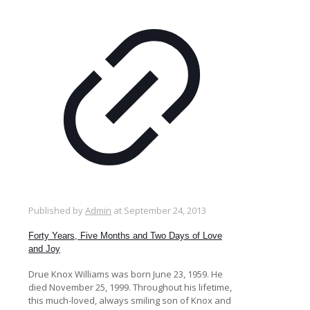
Published by
Admin
at
September 24, 2013
Forty Years, Five Months and Two Days of Love
and Joy
Drue Knox Williams was born June 23, 1959. He
died November 25, 1999. Throughout his lifetime,
this much-loved, always smiling son of Knox and