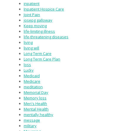
inpatient
Inpatient Hospice Care
Joint Pain
josepg galloway
Keep moving
life-limiting illness
life-threatening diseases
living
living will
Long Term Care
Long Term Care Plan
loss
Lucky
Medicaid
Medicare
meditation
Memorial Day
Memory loss
Men's Health
Mental Health
mentally healthy
message
military