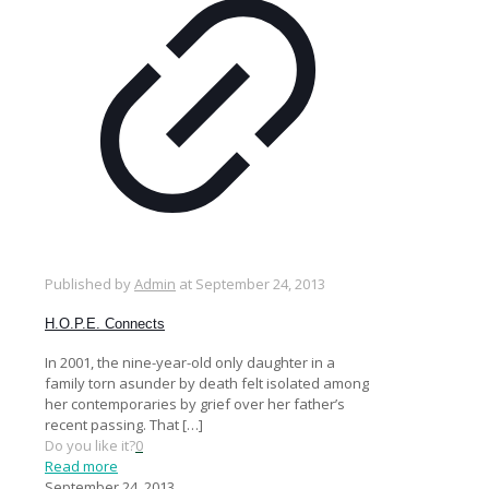
Published by
Admin
at
September 24, 2013
H.O.P.E. Connects
In 2001, the nine-year-old only daughter in a
family torn asunder by death felt isolated among
her contemporaries by grief over her father’s
recent passing. That
[…]
Do you like it?
0
Read more
September 24, 2013