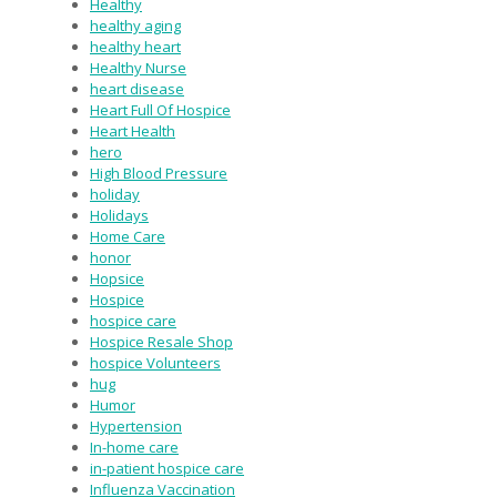
Healthy
healthy aging
healthy heart
Healthy Nurse
heart disease
Heart Full Of Hospice
Heart Health
hero
High Blood Pressure
holiday
Holidays
Home Care
honor
Hopsice
Hospice
hospice care
Hospice Resale Shop
hospice Volunteers
hug
Humor
Hypertension
In-home care
in-patient hospice care
Influenza Vaccination