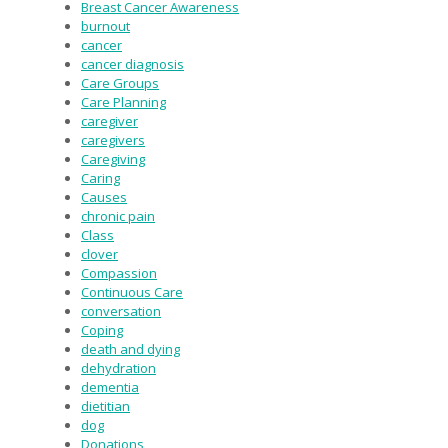
Breast Cancer Awareness
burnout
cancer
cancer diagnosis
Care Groups
Care Planning
caregiver
caregivers
Caregiving
Caring
Causes
chronic pain
Class
clover
Compassion
Continuous Care
conversation
Coping
death and dying
dehydration
dementia
dietitian
dog
Donations