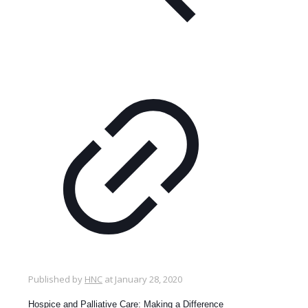
Published by
HNC
at
January 28, 2020
Hospice and Palliative Care: Making a Difference