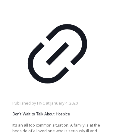
Published by
HNC
at
January 4, 2020
Don’t Wait to Talk About Hospice
It’s an all too common situation. A family is at the
bedside of a loved one who is seriously ill and