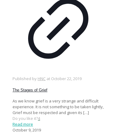
Published by
HNC
at
October 22, 2019
The Stages of Grief
As we know grief is a very strange and difficult
experience. It is not something to be taken lightly,
Grief must be respected and given its
[…]
Do you like it?
4
Read more
October 9, 2019