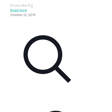
Do you like it?
1
Read more
October 22, 2019