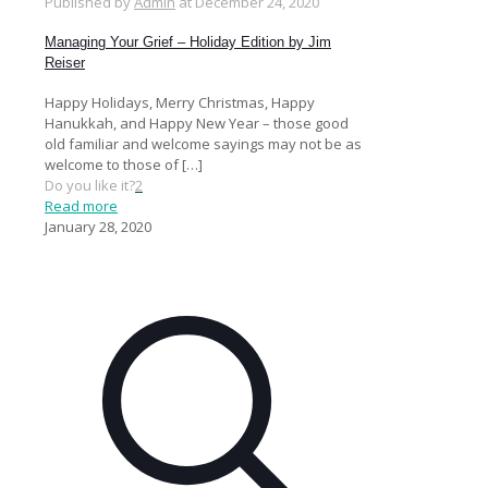
Published by
Admin
at
December 24, 2020
Managing Your Grief – Holiday Edition by Jim
Reiser
Happy Holidays, Merry Christmas, Happy
Hanukkah, and Happy New Year – those good
old familiar and welcome sayings may not be as
welcome to those of
[…]
Do you like it?
2
Read more
January 28, 2020