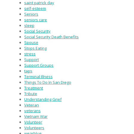
saint patrick day
self-esteem
Seniors
seniors care
sleep
Social Security
Social Security Death Benefits
Spouse
Stops Eating
stress
Support
Support Groups
taps
Terminal Illness
Things To Do In San Diego
Treatment
Tribute
Understanding Grief
Veteran
veterans
Vietnam War
Volunteer
Volunteers
wearblue