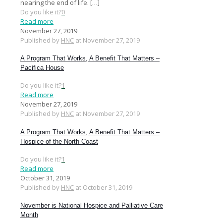
nearing the end of life.
[…]
Do you like it?
0
Read more
November 27, 2019
Published by
HNC
at
November 27, 2019
A Program That Works, A Benefit That Matters –
Pacifica House
Do you like it?
1
Read more
November 27, 2019
Published by
HNC
at
November 27, 2019
A Program That Works, A Benefit That Matters –
Hospice of the North Coast
Do you like it?
1
Read more
October 31, 2019
Published by
HNC
at
October 31, 2019
November is National Hospice and Palliative Care
Month