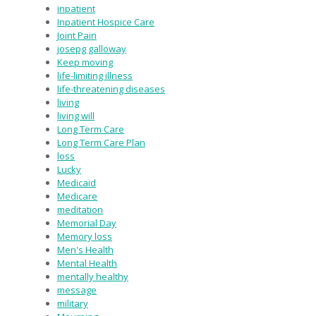
inpatient
Inpatient Hospice Care
Joint Pain
josepg galloway
Keep moving
life-limiting illness
life-threatening diseases
living
living will
Long Term Care
Long Term Care Plan
loss
Lucky
Medicaid
Medicare
meditation
Memorial Day
Memory loss
Men's Health
Mental Health
mentally healthy
message
military