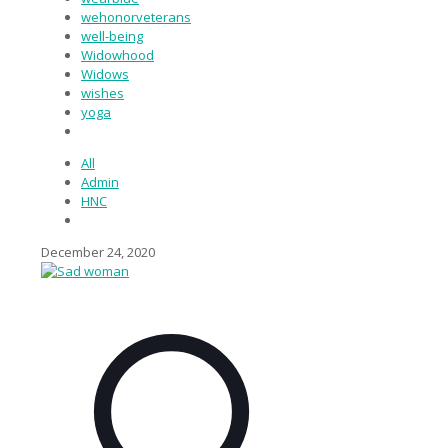
wehonorveterans
well-being
Widowhood
Widows
wishes
yoga
All
Admin
HNC
December 24, 2020