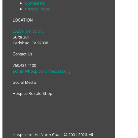
Contact Us
Privacy Policy
LOCATION
2525 Pio Pico Dr.,
Suite 301
Carlsbad, CA 92008
Contact Us
760.431.4100
admin@hospicenorthcoast.org
Social Media
Hospice Resale Shop
Hospice of the North Coast © 2001-2026. All