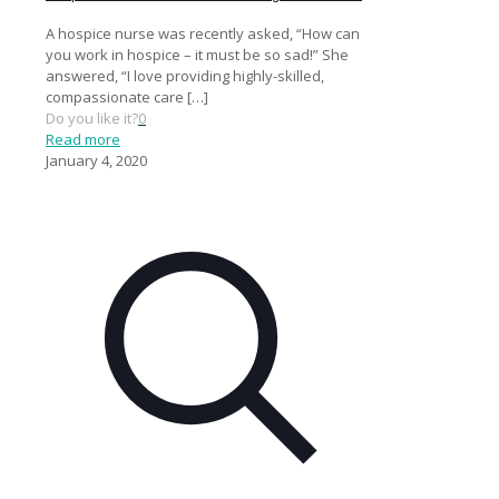
A hospice nurse was recently asked, “How can
you work in hospice – it must be so sad!” She
answered, “I love providing highly-skilled,
compassionate care
[…]
Do you like it?
0
Read more
January 4, 2020