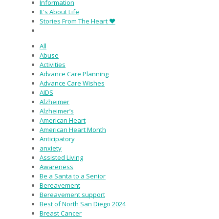
Information
It's About Life
Stories From The Heart ♥
All
Abuse
Activities
Advance Care Planning
Advance Care Wishes
AIDS
Alzheimer
Alzheimer’s
American Heart
American Heart Month
Anticipatory
anxiety
Assisted Living
Awareness
Be a Santa to a Senior
Bereavement
Bereavement support
Best of North San Diego 2024
Breast Cancer