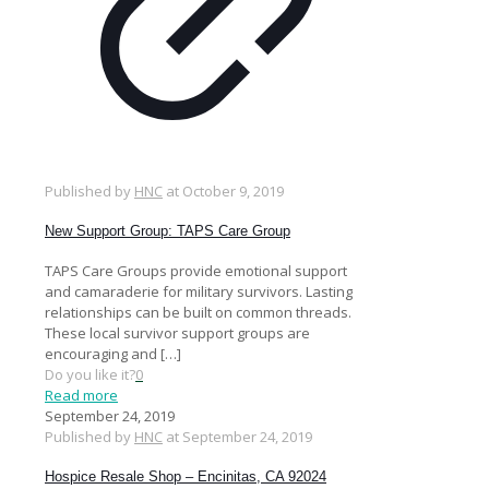
Published by
HNC
at
October 9, 2019
New Support Group: TAPS Care Group
TAPS Care Groups provide emotional support
and camaraderie for military survivors. Lasting
relationships can be built on common threads.
These local survivor support groups are
encouraging and
[…]
Do you like it?
0
Read more
September 24, 2019
Published by
HNC
at
September 24, 2019
Hospice Resale Shop – Encinitas, CA 92024