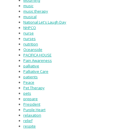
Mourning
music
music therapy
musical
National Let's Laugh Day
NHPCO
nurse
nurses
nutrition
Oceanside
PACIFICA HOUSE
Pain Awareness
palliative
Palliative Care
patients
Peace
Pet Therapy
pets
prepare
President
Purple Heart
relaxation
relief
respite