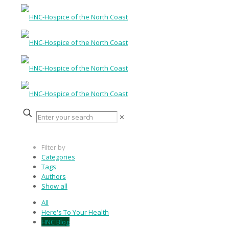
✕
Filter by
Categories
Tags
Authors
Show all
All
Here's To Your Health
HNC Blog