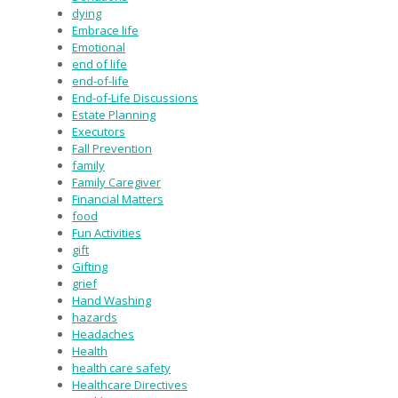
dying
Embrace life
Emotional
end of life
end-of-life
End-of-Life Discussions
Estate Planning
Executors
Fall Prevention
family
Family Caregiver
Financial Matters
food
Fun Activities
gift
Gifting
grief
Hand Washing
hazards
Headaches
Health
health care safety
Healthcare Directives