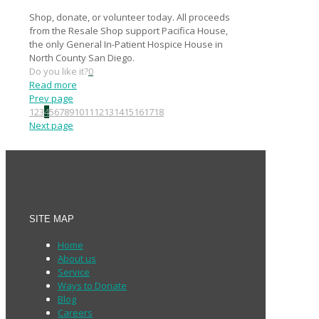
Shop, donate, or volunteer today. All proceeds
from the Resale Shop support Pacifica House,
the only General In-Patient Hospice House in
North County San Diego.
Do you like it?
0
Read more
Prev page
1
2
3
4
5
6
7
8
9
10
11
12
13
14
15
16
17
18
Next page
SITE MAP
Home
About us
Service
Ways to Donate
Blog
Careers